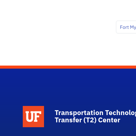
Fort My
School Logo Link
Transportation Technolo
Transfer (T2) Center