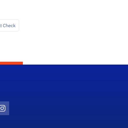
at Check
Twitter)
ube
Instagram