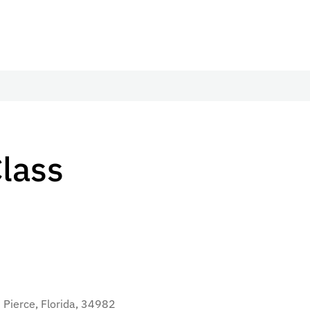
Class
 Pierce, Florida, 34982