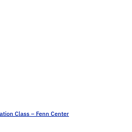
cation Class – Fenn Center