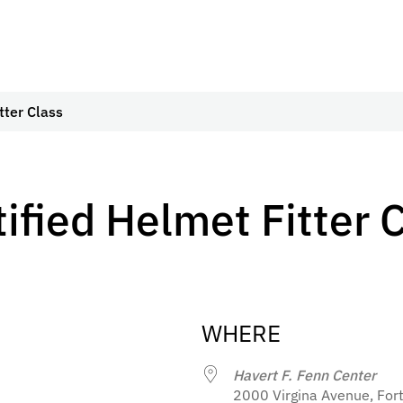
tter Class
tified Helmet Fitter 
WHERE
Havert F. Fenn Center
2000 Virgina Avenue, Fort