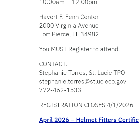
10:00am – 12:00pm
Havert F. Fenn Center
2000 Virginia Avenue
Fort Pierce, FL 34982
You MUST Register to attend.
CONTACT:
Stephanie Torres, St. Lucie TPO
stephanie.torres@stlucieco.gov
772-462-1533
REGISTRATION CLOSES 4/1/2026
April 2026 – Helmet Fitters Certifi