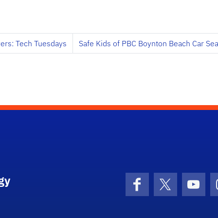
ers: Tech Tuesdays
Safe Kids of PBC Boynton Beach Car Se
gy
Facebook
X (formerly 
YouT