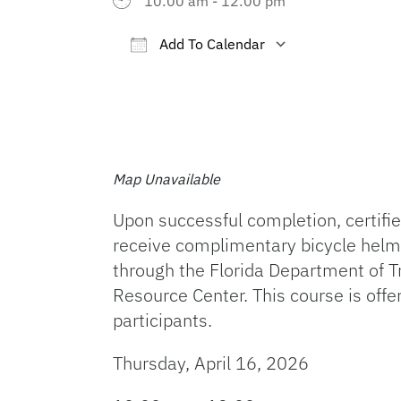
10:00 am - 12:00 pm
Add To Calendar
Download ICS
Google Cal
Map Unavailable
Upon successful completion, certified
receive complimentary bicycle helm
through the Florida Department of T
Resource Center. This course is offe
participants.
Thursday, April 16, 2026