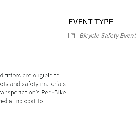
EVENT TYPE
endar
iCalendar
Office 365
Bicycle Safety Event
 fitters are eligible to
ets and safety materials
ransportation’s Ped-Bike
red at no cost to