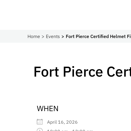
Home
Events
Fort Pierce Certified Helmet Fi
Fort Pierce Cer
WHEN
April 16, 2026