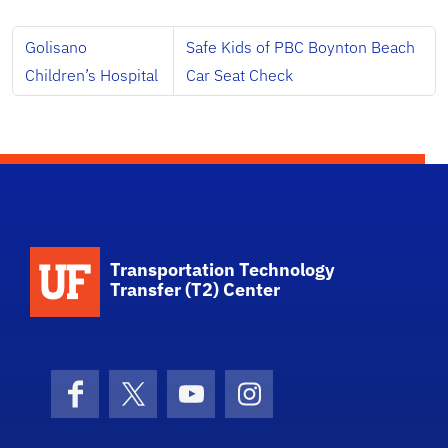
Golisano
Safe Kids of PBC Boynton Beach
Children’s Hospital
Car Seat Check
School Logo Link
Transportation Technology
Transfer (T2) Center
Facebook
X (formerly Twitter)
YouTube
Instagram