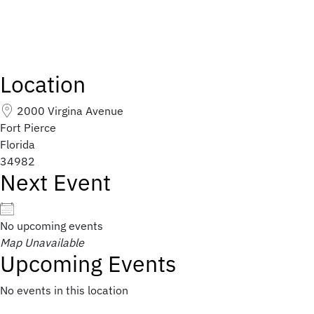
Location
2000 Virgina Avenue
Fort Pierce
Florida
34982
Next Event
No upcoming events
Map Unavailable
Upcoming Events
No events in this location