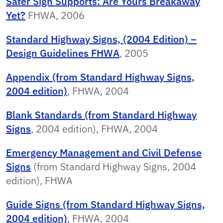
Safer Sign Supports: Are Yours Breakaway
Yet?
FHWA, 2006
Standard Highway Signs, (2004 Edition) –
Design Guidelines FHWA
, 2005
Appendix (from Standard Highway Signs,
2004 edition)
, FHWA, 2004
Blank Standards (from Standard Highway
Signs
, 2004 edition), FHWA, 2004
Emergency Management and Civil Defense
Signs
(from Standard Highway Signs, 2004
edition), FHWA
Guide Signs (from Standard Highway Signs,
2004 edition)
, FHWA, 2004