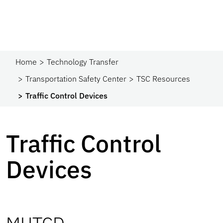
Home
Technology Transfer
Transportation Safety Center
TSC Resources
Traffic Control Devices
Traffic Control
Devices