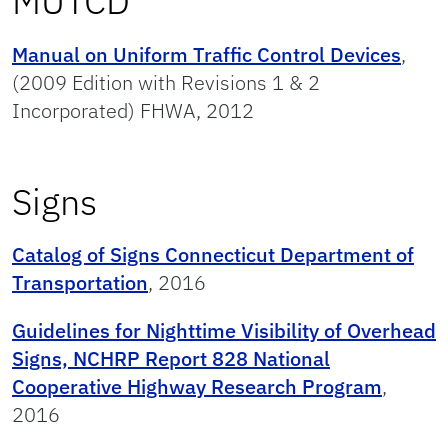
MUTCD
Manual on Uniform Traffic Control Devices
,
(2009 Edition with Revisions 1 & 2
Incorporated) FHWA, 2012
Signs
Catalog of Signs Connecticut Department of
Transportation
, 2016
Guidelines for Nighttime Visibility of Overhead
Signs, NCHRP Report 828 National
Cooperative Highway Research Program
,
2016