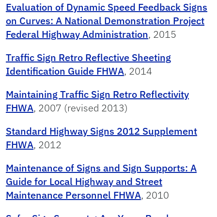
Evaluation of Dynamic Speed Feedback Signs
on Curves: A National Demonstration Project
Federal Highway Administration
, 2015
Traffic Sign Retro Reflective Sheeting
Identification Guide FHWA
, 2014
Maintaining Traffic Sign Retro Reflectivity
FHWA
, 2007 (revised 2013)
Standard Highway Signs 2012 Supplement
FHWA
, 2012
Maintenance of Signs and Sign Supports: A
Guide for Local Highway and Street
Maintenance Personnel FHWA
, 2010