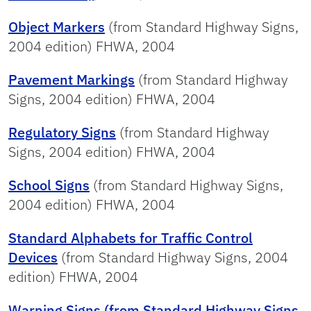
Object Markers
(from Standard Highway Signs,
2004 edition) FHWA, 2004
Pavement Markings
(from Standard Highway
Signs, 2004 edition) FHWA, 2004
Regulatory Signs
(from Standard Highway
Signs, 2004 edition) FHWA, 2004
School Signs
(from Standard Highway Signs,
2004 edition) FHWA, 2004
Standard Alphabets for Traffic Control
Devices
(from Standard Highway Signs, 2004
edition) FHWA, 2004
Warning Signs (from Standard Highway Signs
,