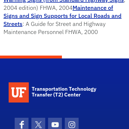
2004 edition) FHWA, 2004
Maintenance of
Signs and Sign Supports for Local Roads and
Streets
: A Guide for Street and Highway
Maintenance Personnel FHWA, 2000
School Logo Link
Transportation Technology
Transfer (T2) Center
Facebook
X (formerly Twitter)
YouTube
Instagram