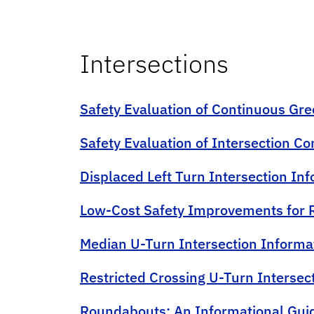
Intersections
Safety Evaluation of Continuous Gre
Safety Evaluation of Intersection C
Displaced Left Turn Intersection In
Low-Cost Safety Improvements for R
Median U-Turn Intersection Informa
Restricted Crossing U-Turn Intersec
Roundabouts: An Informational Guid