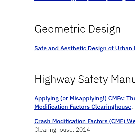
Geometric Design
Safe and Aesthetic Design of Urban
Highway Safety Man
Applying (or Misapplying!) CMFs: Th
Modification Factors Clearinghouse
,
Crash Modification Factors (CMF) W
Clearinghouse, 2014