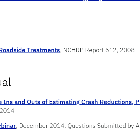
 Roadside Treatments
, NCHRP Report 612, 2008
ual
e Ins and Outs of Estimating Crash Reductions, P
 2014
ebinar
, December 2014, Questions Submitted by At