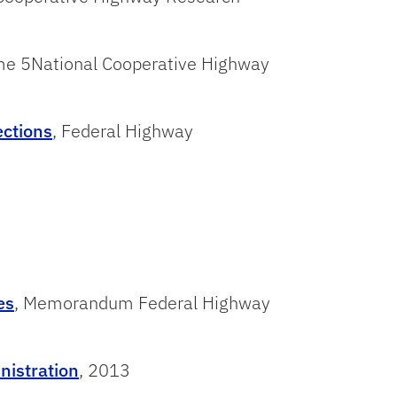
me 5National Cooperative Highway
ections
, Federal Highway
es
, Memorandum Federal Highway
nistration
, 2013