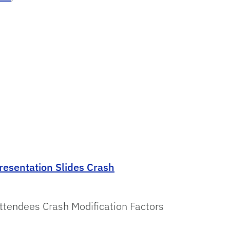
resentation Slides Crash
tendees Crash Modification Factors