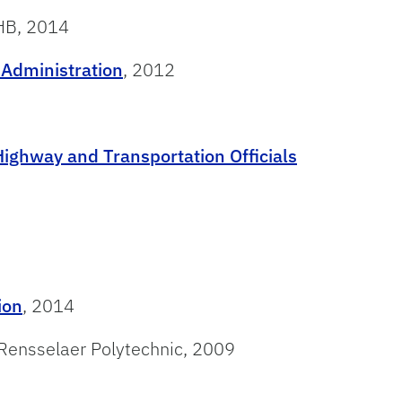
VHB, 2014
 Administration
, 2012
ighway and Transportation Officials
ion
, 2014
 Rensselaer Polytechnic, 2009