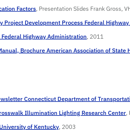
cation Factors
, Presentation Slides Frank Gross, 
ay Project Development Process Federal Highway
 Federal Highway Administration
, 2011
anual, Brochure American Association of State H
ewsletter Connecticut Department of Transportat
Crosswalk Illumination Lighting Research Center
,
University of Kentucky
, 2003