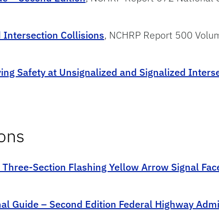
Intersection Collisions
, NCHRP Report 500 Volu
ing Safety at Unsignalized and Signalized Inters
ions
f Three-Section Flashing Yellow Arrow Signal Fac
nal Guide – Second Edition Federal Highway Admi