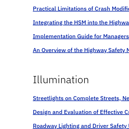
Practical Limitations of Crash Modifi
Integrating the HSM into the Highw
Implementation Guide for Managers
An Overview of the Highway Safety M
Illumination
Streetlights on Complete Streets, N
Design and Evaluation of Effective 
Roadway Lighting and Driver Safety 