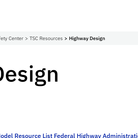
fety Center
TSC Resources
Highway Design
Design
Model Resource List Federal Highway Administrat