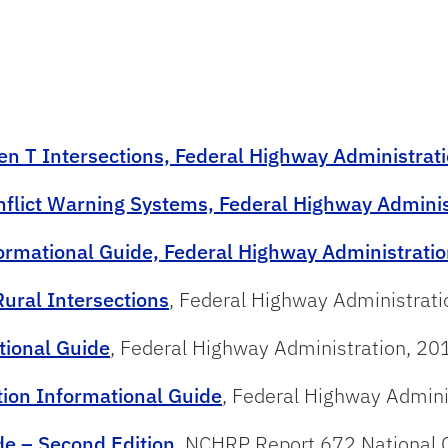
en T Intersections, Federal Highway Administrat
onflict Warning Systems, Federal Highway Adminis
formational Guide, Federal Highway Administrati
ural Intersections
, Federal Highway Administrat
tional Guide
, Federal Highway Administration, 20
tion Informational Guide
, Federal Highway Admini
e – Second Edition
, NCHRP Report 672 National 