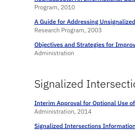
Program, 2010
A Guide for Addressing Unsignalized 
Research Program, 2003
Objectives and Strategies for Improv
Administration
Signalized Intersect
Interim Approval for Optional Use o
Administration, 2014
Signalized Intersections Informatio