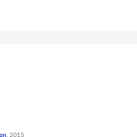
ion
, 2015