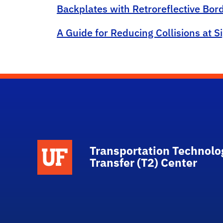
Backplates with Retroreflective Bo
A Guide for Reducing Collisions at S
School Logo Link
Transportation Technolo
Transfer (T2) Center