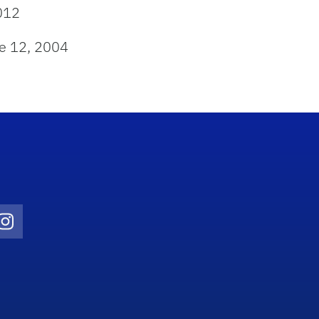
012
e 12, 2004
Twitter)
ube
Instagram