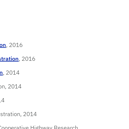
ion
, 2016
tration
, 2016
on
, 2014
ion, 2014
14
stration, 2014
Cooperative Highway Research