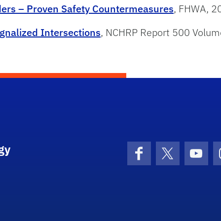
rders – Proven Safety Countermeasures
, FHWA, 2
ignalized Intersections
, NCHRP Report 500 Volum
gy
Facebook
X (formerly 
YouT