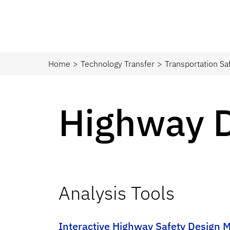
Home
Technology Transfer
Transportation Sa
Highway 
Analysis Tools
Interactive Highway Safety Design 