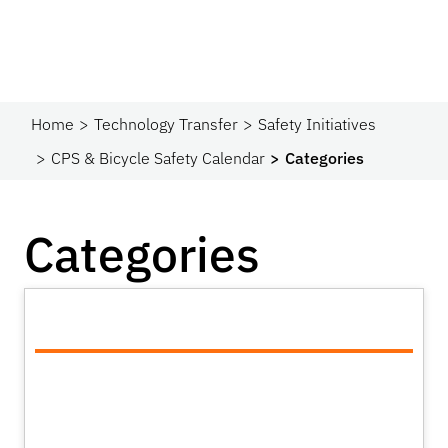
Home
Technology Transfer
Safety Initiatives
CPS & Bicycle Safety Calendar
Categories
Categories