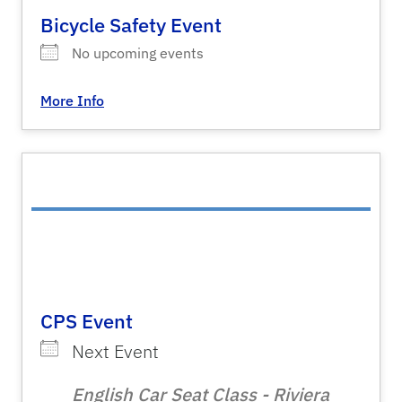
Bicycle Safety Event
No upcoming events
More Info
CPS Event
Next Event
English Car Seat Class - Riviera