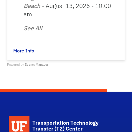
Beach
- August 13, 2026 - 10:00
am
See All
More Info
Powered by
Events Manager
School Logo Link
Transportation Technology
Transfer (T2) Center