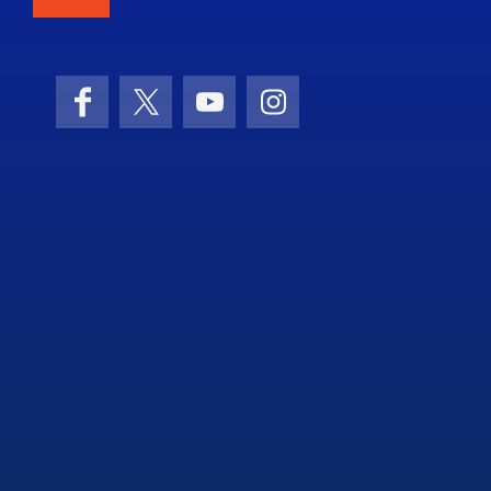
Facebook
X (formerly Twitter)
YouTube
Instagram