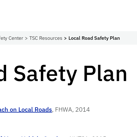
fety Center
TSC Resources
Local Road Safety Plan
d Safety Plan
ach on Local Roads
, FHWA, 2014