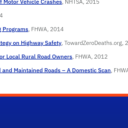
f Motor Vehicle Crashes
, NHTSA, 2015
4
ng Programs
, FHWA, 2014
ategy on Highway Safety
, TowardZeroDeaths.org, 
for Local Rural Road Owners
, FHWA, 2012
d and Maintained Roads – A Domestic Scan
, FHW