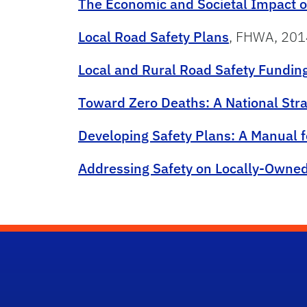
The Economic and Societal Impact o
Local Road Safety Plans
, FHWA, 201
Local and Rural Road Safety Fundi
Toward Zero Deaths: A National Str
Developing Safety Plans: A Manual 
Addressing Safety on Locally-Owne