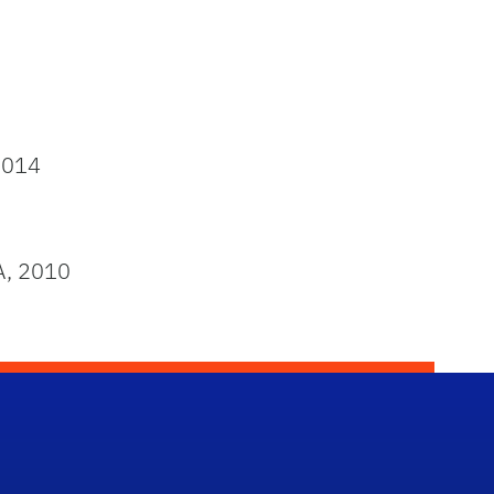
2014
A, 2010