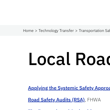
Home
Technology Transfer
Transportation Sa
Local Roa
Applying the Systemic Safety Appro
Road Safety Audits (RSA)
, FHWA