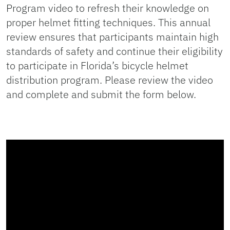
Program video to refresh their knowledge on
proper helmet fitting techniques. This annual
review ensures that participants maintain high
standards of safety and continue their eligibility
to participate in Florida’s bicycle helmet
distribution program. Please review the video
and complete and submit the form below.