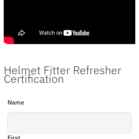
Helmet Fitter Refresher
Certification
Name
First