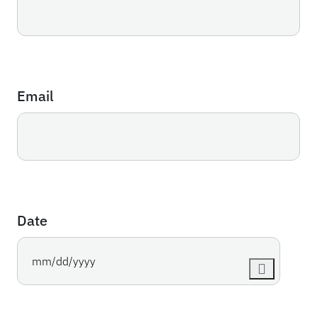
Email
Date