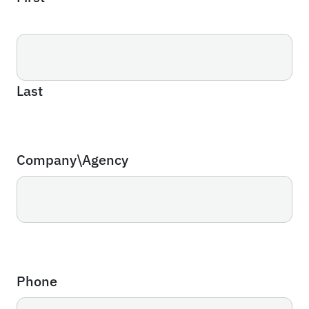
Last
Company\Agency
Phone