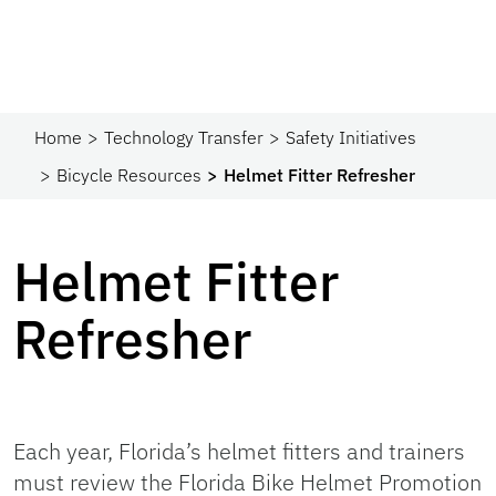
Home
Technology Transfer
Safety Initiatives
Bicycle Resources
Helmet Fitter Refresher
Helmet Fitter
Refresher
Each year, Florida’s helmet fitters and trainers
must review the Florida Bike Helmet Promotion