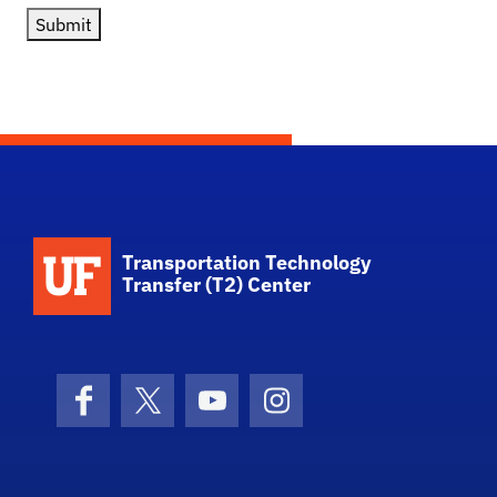
Submit
School Logo Link
Transportation Technology
Transfer (T2) Center
Facebook
X (formerly Twitter)
YouTube
Instagram